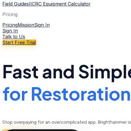
Field Guides
IICRC Equipment Calculator
Pricing
Pricing
Mission
Sign In
Sign In
Talk to Us
Start Free Trial
Fast and Simpl
for Restoratio
Stop overpaying for an overcomplicated app. Brighthammer is b