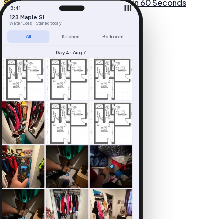
Start Free Trial
See How It Works in 60 Seconds
9:41
▐▐▐
123 Maple St
Water Loss · Started today
All
Kitchen
Bedroom
Day 4 · Aug 7