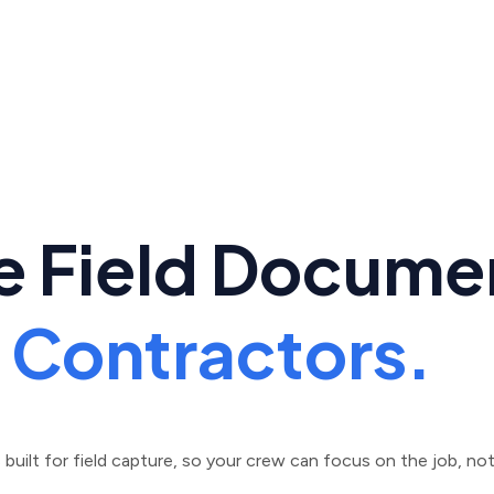
e Field Docume
n Contractors.
uilt for field capture, so your crew can focus on the job, not