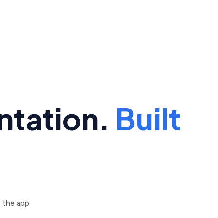
ntation.
Built
 the app.