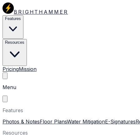
BRIGHTHAMMER
Features
Resources
Pricing
Mission
Menu
Features
Photos & Notes
Floor Plans
Water Mitigation
E-Signatures
R
Resources