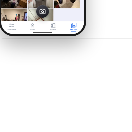
Checklist
Home
Rooms
Photos
Day 3 · Aug 6