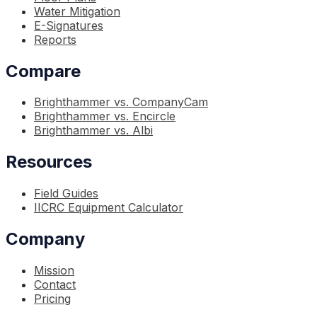
Water Mitigation
E-Signatures
Reports
Compare
Brighthammer vs. CompanyCam
Brighthammer vs. Encircle
Brighthammer vs. Albi
Resources
Field Guides
IICRC Equipment Calculator
Company
Mission
Contact
Pricing