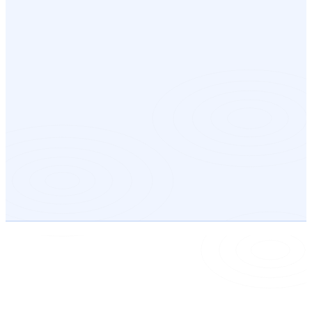
03
04