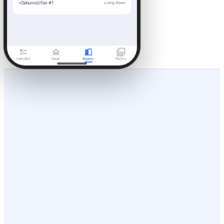
●
Dehumidifier #1
Living Room
Checklist
Home
Rooms
Photos