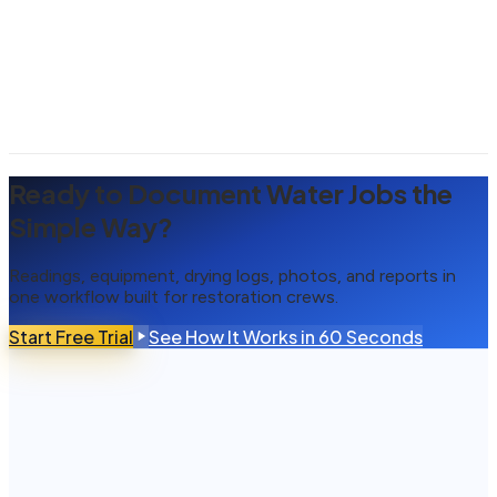
Ready to Document Water Jobs the
Simple Way?
Readings, equipment, drying logs, photos, and reports in
one workflow built for restoration crews.
Start Free Trial
See How It Works in 60 Seconds
What is water mitigation documentation software?