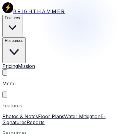
BRIGHTHAMMER
Features
Resources
Pricing
Mission
Menu
Features
Photos & Notes
Floor Plans
Water Mitigation
E-
Signatures
Reports
Resources