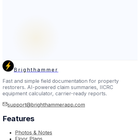
Brighthammer
Fast and simple field documentation for property
restorers. AI-powered claim summaries, IICRC
equipment calculator, carrier-ready reports.
support@brighthammerapp.com
Features
Photos & Notes
Floor Plans