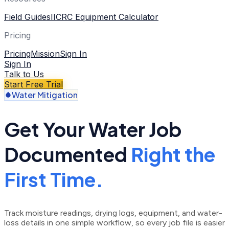
Field Guides
IICRC Equipment Calculator
Pricing
Pricing
Mission
Sign In
Sign In
Talk to Us
Start Free Trial
Water Mitigation
Get Your Water Job
Documented
Right the
First Time.
Track moisture readings, drying logs, equipment, and water-
loss details in one simple workflow, so every job file is easier