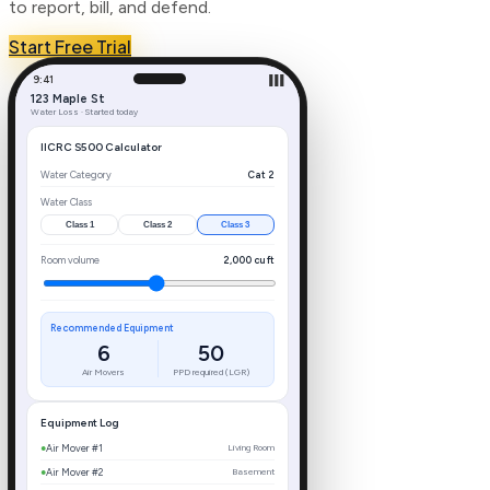
to report, bill, and defend.
Start Free Trial
9:41
▐▐▐
123 Maple St
Water Loss · Started today
IICRC S500 Calculator
Water Category
Cat 2
Water Class
Class
1
Class
2
Class
3
Room volume
2,000
cu ft
Recommended Equipment
6
50
Air Movers
PPD required (LGR)
Equipment Log
●
Air Mover #1
Living Room
●
Air Mover #2
Basement