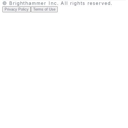
© Brighthammer Inc. All rights reserved.
Privacy Policy
Terms of Use